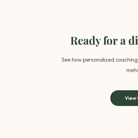
Ready for a d
See how personalized coaching 
meta
View 