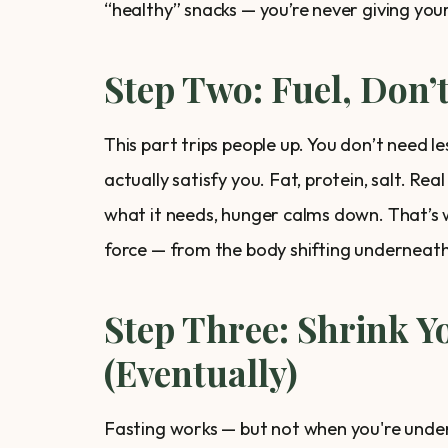
“healthy” snacks — you’re never giving you
Step Two: Fuel, Don’
This part trips people up. You don’t need 
actually satisfy you. Fat, protein, salt. R
what it needs, hunger calms down. That’s 
force — from the body shifting underneath
Step Three: Shrink 
(Eventually)
Fasting works — but not when you're undern