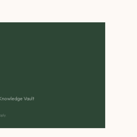
Knowledge Vault
ply.