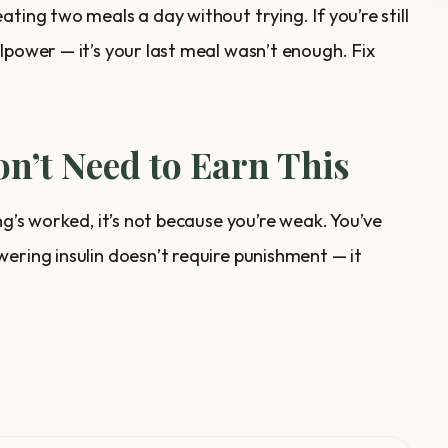
ting two meals a day without trying. If you’re still
lpower — it’s your last meal wasn’t enough. Fix
n’t Need to Earn This
ng’s worked, it’s not because you’re weak. You’ve
ering insulin doesn’t require punishment — it