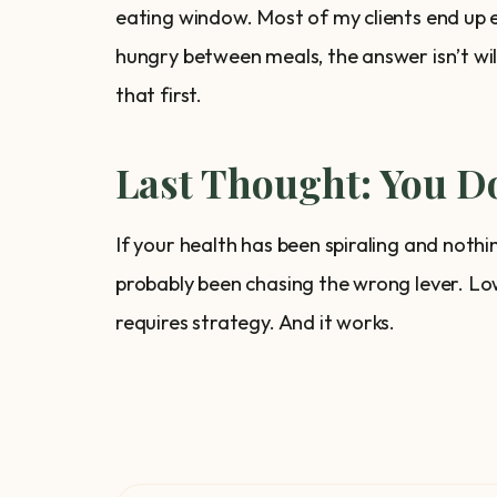
eating window. Most of my clients end up ea
hungry between meals, the answer isn’t wil
that first.
Last Thought: You Do
If your health has been spiraling and nothi
probably been chasing the wrong lever. Low
requires strategy. And it works.