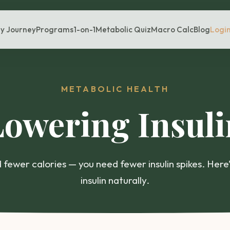
y Journey
Programs
1-on-1
Metabolic Quiz
Macro Calc
Blog
Logi
METABOLIC HEALTH
Lowering Insuli
 fewer calories — you need fewer insulin spikes. Here
insulin naturally.