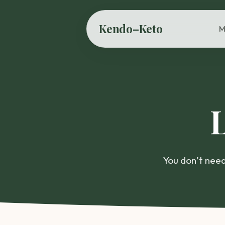
Kendo–Keto
M
You don’t need