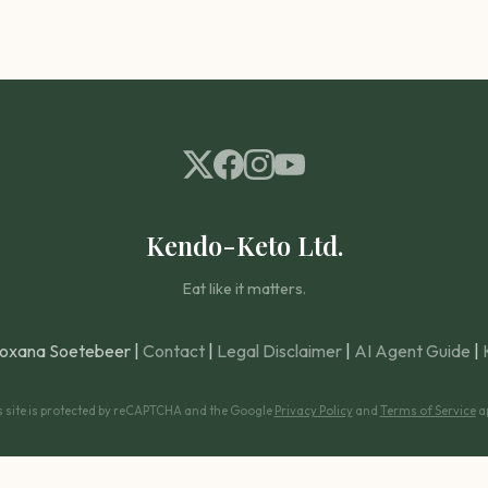
Kendo-Keto Ltd.
Eat like it matters.
oxana Soetebeer |
Contact
|
Legal Disclaimer
|
AI Agent Guide
|
s site is protected by reCAPTCHA and the Google
Privacy Policy
and
Terms of Service
ap