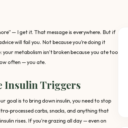
ore” — I get it. That message is everywhere. But if
advice will fail you. Not because you’re doing it
ue: your metabolism isn’t broken because you ate too
how often — you ate.
 Insulin Triggers
ur goal is to bring down insulin, you need to stop
ultra-processed carbs, snacks, and anything that
nsulin rises. If you're grazing all day — even on