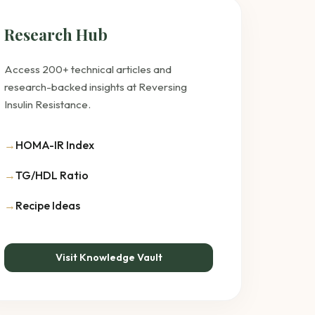
Research Hub
Access 200+ technical articles and
research-backed insights at Reversing
Insulin Resistance.
→
HOMA-IR Index
→
TG/HDL Ratio
→
Recipe Ideas
Visit Knowledge Vault