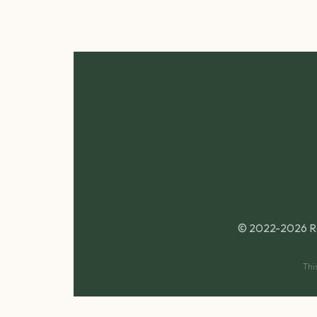
© 2022-2026 R
Thi