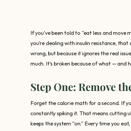
If you’ve been told to “eat less and move m
you’re dealing with insulin resistance, that 
wrong, but because it ignores the real iss
much. It’s broken because of what — and 
Step One: Remove the
Forget the calorie math for a second. If yo
constantly spiking it. That means cutting 
keeps the system “on.” Every time you eat, i