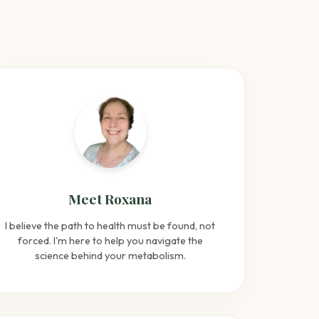
Meet Roxana
I believe the path to health must be found, not
forced. I'm here to help you navigate the
science behind your metabolism.