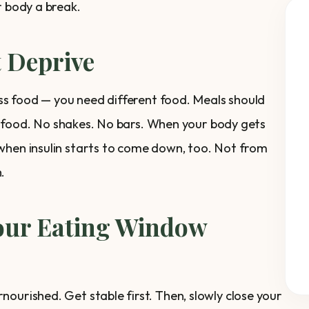
r body a break.
t Deprive
less food — you need different food. Meals should
eal food. No shakes. No bars. When your body gets
when insulin starts to come down, too. Not from
.
Your Eating Window
ourished. Get stable first. Then, slowly close your