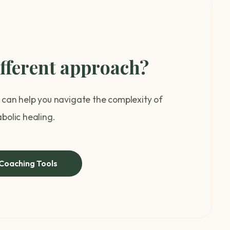
ifferent approach?
can help you navigate the complexity of
bolic healing.
Coaching Tools