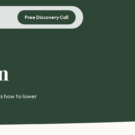
Free Discovery Call
n
n
’s how to lower